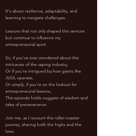
It's about resilience, adaptability, and 
learning to navigate challenges. 
Lessons that not only shaped this venture 
but continue to influence my 
entrepreneurial spirit.  
So, if you've ever wondered about the 
intricacies of the vaping industry, 
Or if you're intrigued by how giants like 
JUUL operate, 
Or simply, if you're on the lookout for 
entrepreneurial lessons, 
This episode holds nuggets of wisdom and 
tales of perseverance. 
Join me, as I recount this roller-coaster 
journey, sharing both the highs and the 
lows.