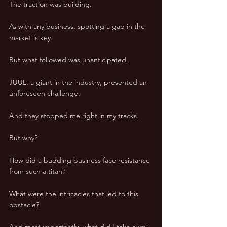
The traction was building. 
As with any business, spotting a gap in the 
market is key. 
But what followed was unanticipated. 
JUUL, a giant in the industry, presented an 
unforeseen challenge. 
And they stopped me right in my tracks. 
But why? 
How did a budding business face resistance 
from such a titan? 
What were the intricacies that led to this 
obstacle? 
And most importantly, what did I take away 