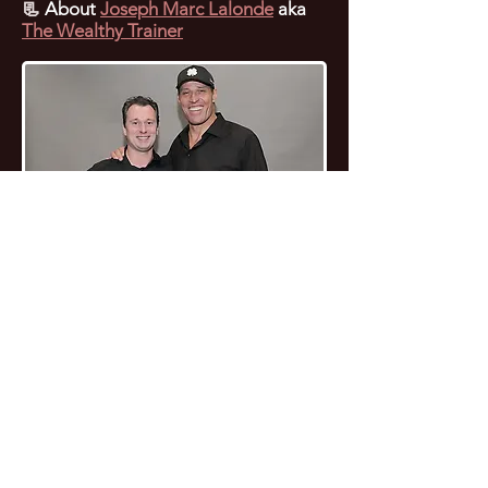
📃
About
Joseph Marc Lalonde
aka
The Wealthy Trainer
🌟 Residual Income
🤔 Smart Conten
Webinar: Unlocking
Syndication: M
Financial Freedom with
Reach Across Pl
BYOU 🚀
with Minimal Ef