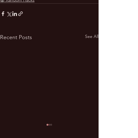
See All
Recent Posts