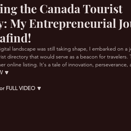
ling the Canada Tourist
y: My Entrepreneurial J
RMation Challenge
afind!
gital landscape was still taking shape, I embarked on a 
st directory that would serve as a beacon for travelers. T
er online listing. It's a tale of innovation, perseverance, 
 🔽
 for FULL VIDEO 🔽