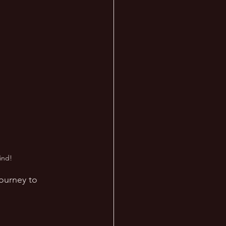
ind!
journey to 