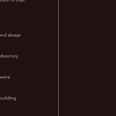
ion in their 
and always 
 
directory 
 were 
building 