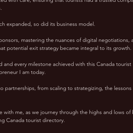
ed with care, ensuring that tourists had a trusted compan
.  
ach expanded, so did its business model.  
ponsors, mastering the nuances of digital negotiations, 
t potential exit strategy became integral to its growth. 
d and every milestone achieved with this Canada tourist 
preneur I am today.  
partnerships, from scaling to strategizing, the lessons
de with me, as we journey through the highs and lows of 
ng Canada tourist directory.