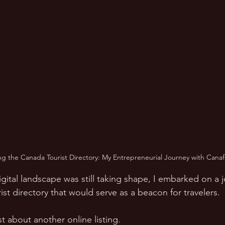
ng the Canada Tourist Directory: My Entrepreneurial Journey with Canaf
gital landscape was still taking shape, I embarked on a 
st directory that would serve as a beacon for travelers.  
ust about another online listing.  