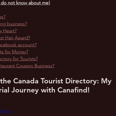
u do not know about me!
es?
ping business?
y Heart?
est Hair Award?
Facebook account?
ets for Money?
ectory for Tourists?
estaurant Coupon Business?
 the Canada Tourist Directory: My 
ial Journey with Canafind!
VL2Ens