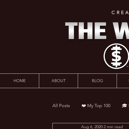
CRE
HOME
ABOUT
BLOG
All Posts
❤️ My Top 100
🎓
Aug 6, 2020
2 min read
👨‍🏫 Webinars
💰 Wealth 