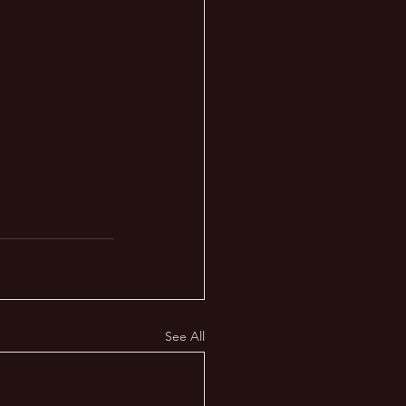
See All