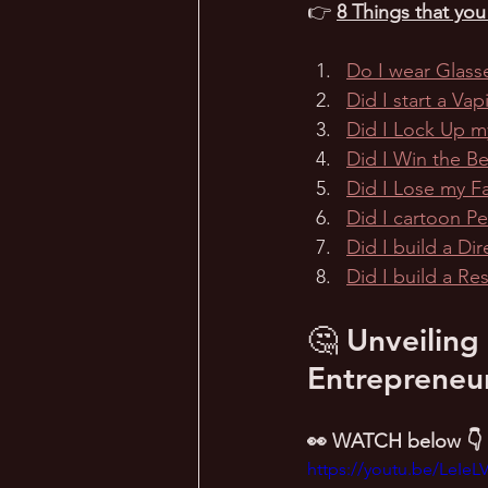
👉 
8 Things that yo
Do I wear Glass
Did I start a Va
Did I Lock Up m
Did I Win the B
Did I Lose my 
Did I cartoon P
Did I build a Dir
Did I build a R
🤔 Unveiling
Entrepreneur
👀 WATCH below 👇
https://youtu.be/LeIeL