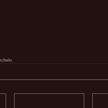
m Hacks