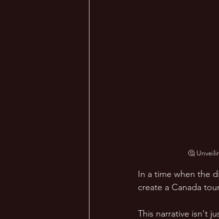
🤔 Unveili
In a time when the di
create a Canada touri
This narrative isn't j