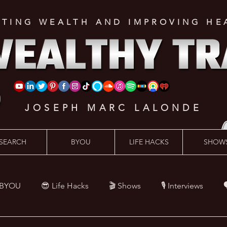
ATING WEALTH AND IMPROVING HE
JOSEPH MARC LALONDE
SEARCH
BYOU
LIFE HACKS
SHOW
 BYOU
😎 Life Hacks
🎬 Shows
🎙 Interviews

Hacks
💪 Health Hacks
😜 Random Hacks
🎙 The