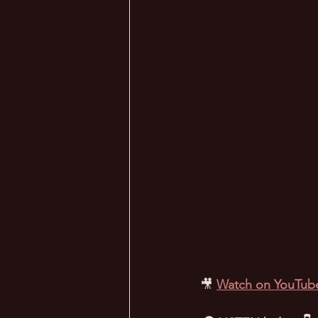
🎥
Watch on YouTub