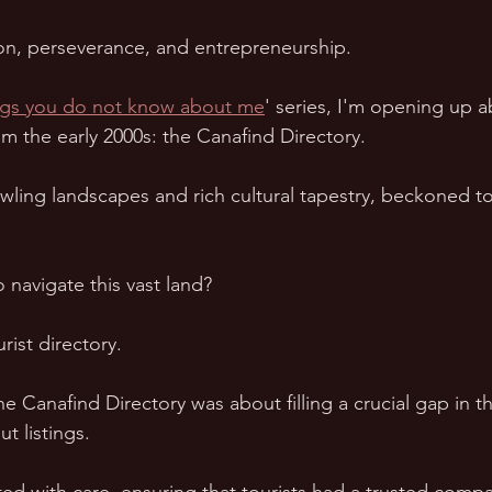
tion, perseverance, and entrepreneurship.  
ngs you do not know about me
' series, I'm opening up a
m the early 2000s: the Canafind Directory.  
awling landscapes and rich cultural tapestry, beckoned to
navigate this vast land?  
ist directory.  
he Canafind Directory was about filling a crucial gap in t
t listings.  