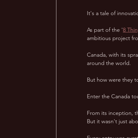
It's a tale of innova
As part of the '
8 Thi
ambitious project fro
Canada, with its spr
around the world.  
But how were they to 
Enter the Canada tour
From its inception, t
But it wasn't just abou