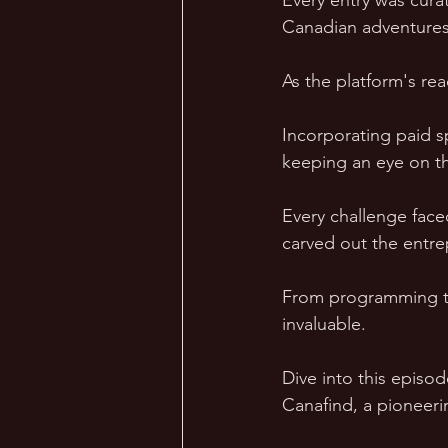
Every entry was curat
Canadian adventures
As the platform's re
Incorporating paid s
keeping an eye on tha
Every challenge face
carved out the entre
From programming to 
invaluable. 
Dive into this episo
Canafind, a pioneeri