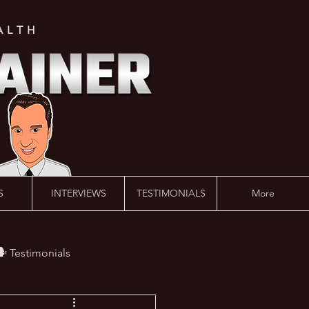
ALTH
S
INTERVIEWS
TESTIMONIALS
More
️ Testimonials
 #AskLalonde Show