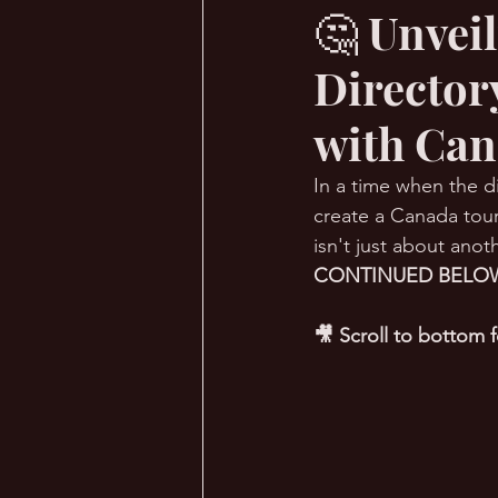
🤔 Unvei
Director
🔥 Sauna Talk
💪 TransPHO
with Can
In a time when the di
create a Canada touri
isn't just about anoth
CONTINUED BELOW
🎥 Scroll to bottom