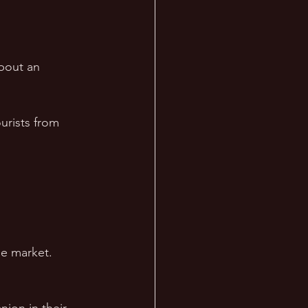
bout an 
urists from 
he market.  