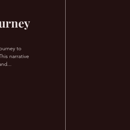
ourney
journey to 
his narrative 
and... 