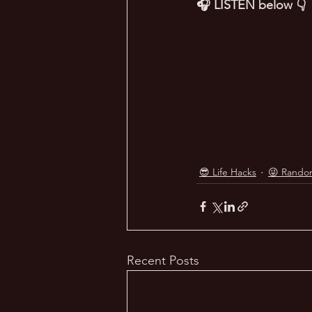
🎧 LISTEN below 👇
😎 Life Hacks
😜 Rando
Recent Posts