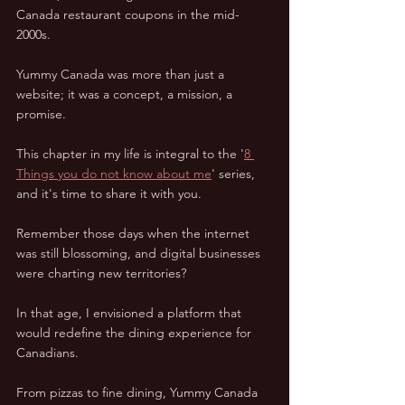
Canada restaurant coupons in the mid-
2000s.  
Yummy Canada was more than just a 
website; it was a concept, a mission, a 
promise.  
This chapter in my life is integral to the '
8 
Things you do not know about me
' series, 
and it's time to share it with you.  
Remember those days when the internet 
was still blossoming, and digital businesses 
were charting new territories?  
In that age, I envisioned a platform that 
would redefine the dining experience for 
Canadians.  
From pizzas to fine dining, Yummy Canada 