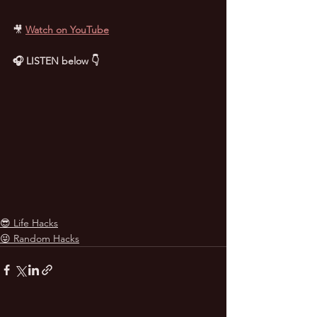
🎥
Watch on YouTube
🎧 LISTEN below 👇
😎 Life Hacks
😜 Random Hacks