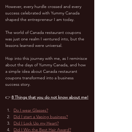
However, every hurdle crossed and every 
success celebrated with Yummy Canada 
shaped the entrepreneur I am today.  
The world of Canada restaurant coupons 
was just one realm I ventured into, but the 
lessons learned were universal.  
Hop into this journey with me, as I reminisce 
about the days of Yummy Canada, and how 
a simple idea about Canada restaurant 
coupons transformed into a business 
success story.
👉 
8 Things that you do not know about me!
Do I wear Glasses?
Did I start a Vaping business?
Did I Lock Up my Heart?
Did I Win the Best Hair Award?