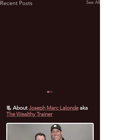
See All
Recent Posts
📃
About
Joseph Marc Lalonde
aka
The Wealthy Trainer