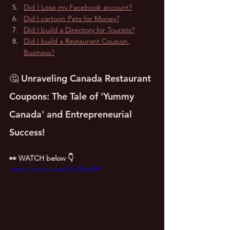
Did I Lose my Facebook account?
Did I cartoon Pets for Money?
Did I build a Directory for Tourists?
Did I build a Restaurant Coupon 
Business?
🤔 Unraveling Canada Restaurant 
Coupons: The Tale of 'Yummy 
Canada' and Entrepreneurial 
Success!
👀 WATCH below 👇
https://youtu.be/sTivSRo63fY