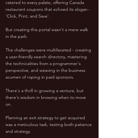
catered to every palate, offering Canada 
restaurant coupons that echoed its slogan - 
'Click, Print, and Save'.  
But creating this portal wasn't a mere walk 
in the park.  
The challenges were multifaceted - creating 
a user-friendly search directory, mastering 
the technicalities from a programmer's 
perspective, and weaving in the business 
acumen of roping in paid sponsors.  
There's a thrill in growing a venture, but 
there's wisdom in knowing when to move 
on.  
Planning an exit strategy to get acquired 
was a meticulous task, testing both patience 
and strategy.  