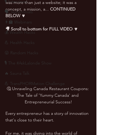
🎙 Interviews
was more than just a website; it was a 
concept, a mission, a... 
CONTINUED 
🗣️ Testimonials
BELOW 🔽
👨‍🏫 Webinars
🎥 Scroll to bottom for FULL VIDEO 🔽
💰 Wealth Hacks
💪 Health Hacks
😜 Random Hacks
🎙 The #AskLalonde Show
🔥 Sauna Talk
💪 TransPHORMation Challenge
🤔 Unraveling Canada Restaurant Coupons: 
The Tale of 'Yummy Canada' and 
Entrepreneurial Success!
Every entrepreneur has a story of innovation 
that's close to their heart.  
For me, it was diving into the world of 