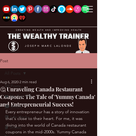
CREATING WEALTH AND IMPROVING HEALTH
JOSEPH MARC LALONDE
Post
All Posts
Aug 6, 2020
2 min read
All Posts
🤔 Unraveling Canada Restaurant
Coupons: The Tale of 'Yummy Canada'
❤️ My Top 100
and Entrepreneurial Success!
🎓 BYOU
Every entrepreneur has a story of innovation 
😎 Life Hacks
that's close to their heart. For me, it was 
diving into the world of Canada restaurant 
🎬 Shows
coupons in the mid-2000s. Yummy Canada 