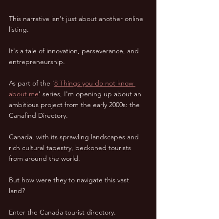
This narrative isn't just about another online 
listing.  
It's a tale of innovation, perseverance, and 
entrepreneurship.  
As part of the '
8 Things you do not know 
about me
' series, I'm opening up about an 
ambitious project from the early 2000s: the 
Canafind Directory.  
Canada, with its sprawling landscapes and 
rich cultural tapestry, beckoned tourists 
from around the world.  
But how were they to navigate this vast 
land?  
Enter the Canada tourist directory.  