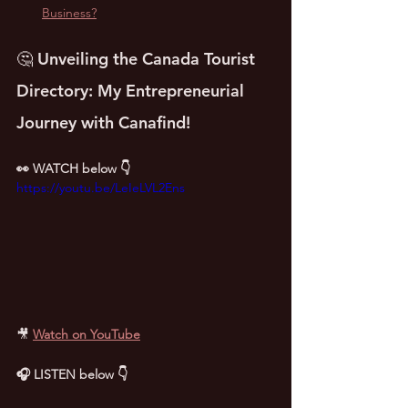
Business?
🤔 Unveiling the Canada Tourist 
Directory: My Entrepreneurial 
Journey with Canafind!
👀 WATCH below 👇
https://youtu.be/LeIeLVL2Ens
🎥
Watch on YouTube
🎧 LISTEN below 👇