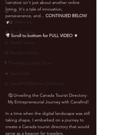
🎙 Interviews
narrative isn't just about another online 
listing. It's a tale of innovation, 
🗣️ Testimonials
perseverance, and... 
CONTINUED BELOW 
👨‍🏫 Webinars
🔽
💰 Wealth Hacks
🎥 Scroll to bottom for FULL VIDEO 🔽
💪 Health Hacks
😜 Random Hacks
🎙 The #AskLalonde Show
🔥 Sauna Talk
💪 TransPHORMation Challenge
🤔 Unveiling the Canada Tourist Directory: 
My Entrepreneurial Journey with Canafind!
In a time when the digital landscape was still 
taking shape, I embarked on a journey to 
create a Canada tourist directory that would 
serve as a beacon for travelers.  