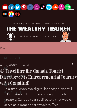
CREATING WEALTH AND IMPROVING HEALTH
JOSEPH MARC LALONDE
Post
All Posts
Aug 6, 2020
2 min read
All Posts
🤔 Unveiling the Canada Tourist
Directory: My Entrepreneurial Journey
❤️ My Top 100
with Canafind!
🎓 BYOU
In a time when the digital landscape was still 
😎 Life Hacks
taking shape, I embarked on a journey to 
create a Canada tourist directory that would 
🎬 Shows
serve as a beacon for travelers. This 