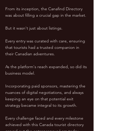
From its inception, the Canafind Directory 
was about filling a crucial gap in the market. 
But it wasn't just about listings.  
Every entry was curated with care, ensuring 
that tourists had a trusted companion in 
their Canadian adventures.  
As the platform's reach expanded, so did its 
business model.  
Incorporating paid sponsors, mastering the 
nuances of digital negotiations, and always 
keeping an eye on that potential exit 
strategy became integral to its growth.  
Every challenge faced and every milestone 
achieved with this Canada tourist directory 
carved out the entrepreneur I am today.  