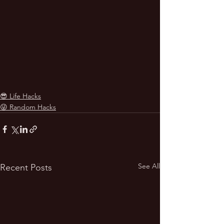
😎 Life Hacks
😜 Random Hacks
See All
Recent Posts