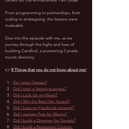
From programming to partnerships, from 
scaling to strategizing, the lessons were 
invaluable. 
Dive into this episode with me, as we 
journey through the highs and lows of 
building Canafind, a pioneering Canada 
tourist directory.
👉 
8 Things that you do not know about me!
Do I wear Glasses?
Did I start a Vaping business?
Did I Lock Up my Heart?
Did I Win the Best Hair Award?
Did I Lose my Facebook account?
Did I cartoon Pets for Money?
Did I build a Directory for Tourists?
Did I build a Restaurant Coupon 