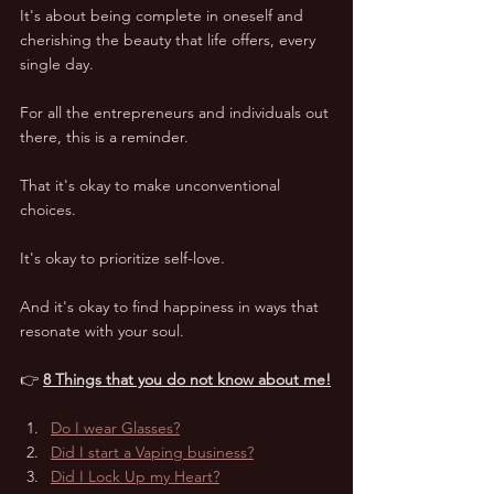
It's about being complete in oneself and 
cherishing the beauty that life offers, every 
single day. 
For all the entrepreneurs and individuals out 
there, this is a reminder. 
That it's okay to make unconventional 
choices. 
It's okay to prioritize self-love. 
And it's okay to find happiness in ways that 
resonate with your soul. 
👉 
8 Things that you do not know about me!
Do I wear Glasses?
Did I start a Vaping business?
Did I Lock Up my Heart?