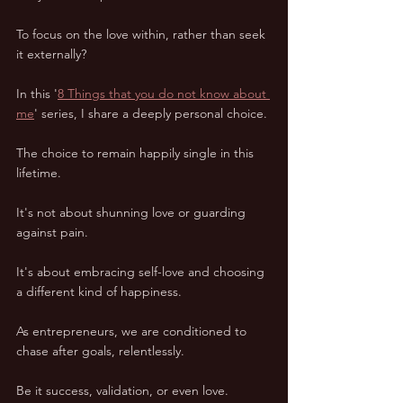
To focus on the love within, rather than seek 
it externally? 
In this '
8 Things that you do not know about 
me
' series, I share a deeply personal choice. 
The choice to remain happily single in this 
lifetime. 
It's not about shunning love or guarding 
against pain. 
It's about embracing self-love and choosing 
a different kind of happiness. 
As entrepreneurs, we are conditioned to 
chase after goals, relentlessly. 
Be it success, validation, or even love. 