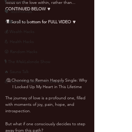
🎙 Interviews
focus on the love within, rather than... 
CONTINUED BELOW 🔽
🗣️ Testimonials
👨‍🏫 Webinars
🎥 Scroll to bottom for FULL VIDEO 🔽
💰 Wealth Hacks
💪 Health Hacks
😜 Random Hacks
🎙 The #AskLalonde Show
🔥 Sauna Talk
🤔 Choosing to Remain Happily Single: Why 
💪 TransPHORMation Challenge
I Locked Up My Heart in This Lifetime
The journey of love is a profound one, filled 
with moments of joy, pain, hope, and 
introspection. 
But what if one consciously decides to step 
away from this path? 