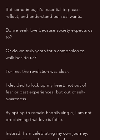
But sometimes, it's essential to pause, 
reflect, and understand our real wants. 
Do we seek love because society expects us 
to? 
Or do we truly yearn for a companion to 
walk beside us? 
For me, the revelation was clear. 
I decided to lock up my heart, not out of 
fear or past experiences, but out of self-
awareness. 
By opting to remain happily single, I am not 
proclaiming that love is futile. 
Instead, I am celebrating my own journey, 
my own joys, and my own rhythm. 