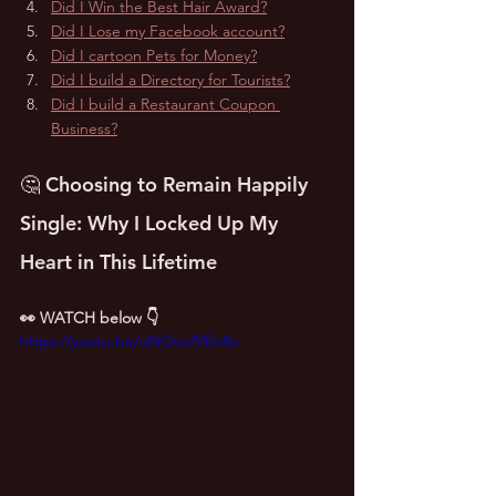
Did I Win the Best Hair Award?
Did I Lose my Facebook account?
Did I cartoon Pets for Money?
Did I build a Directory for Tourists?
Did I build a Restaurant Coupon 
Business?
🤔 Choosing to Remain Happily 
Single: Why I Locked Up My 
Heart in This Lifetime
👀 WATCH below 👇
https://youtu.be/uNOor2VEn8o