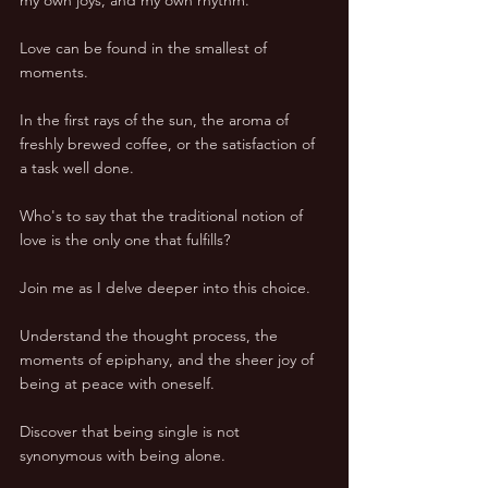
Love can be found in the smallest of 
moments. 
In the first rays of the sun, the aroma of 
freshly brewed coffee, or the satisfaction of 
a task well done. 
Who's to say that the traditional notion of 
love is the only one that fulfills? 
Join me as I delve deeper into this choice. 
Understand the thought process, the 
moments of epiphany, and the sheer joy of 
being at peace with oneself. 
Discover that being single is not 
synonymous with being alone. 