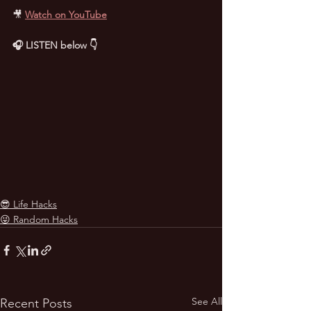
🎥
Watch on YouTube
🎧 LISTEN below 👇
😎 Life Hacks
😜 Random Hacks
See All
Recent Posts