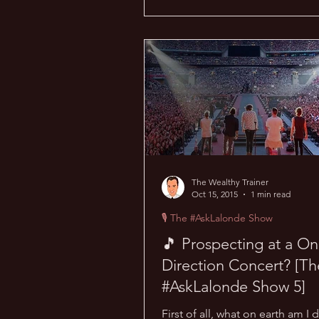
The Wealthy Trainer
Oct 15, 2015
1 min read
🎙 The #AskLalonde Show
🎵 Prospecting at a O
Direction Concert? [Th
#AskLalonde Show 5]
First of all, what on earth am I 