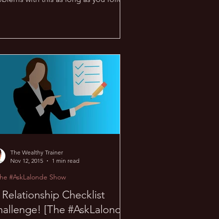
 rules… when it...
The Wealthy Trainer
Nov 12, 2015
1 min read
The #AskLalonde Show
Relationship Checklist
allenge! [The #AskLalonde