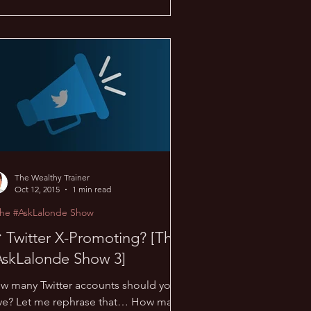
The Wealthy Trainer
Oct 12, 2015
1 min read
The #AskLalonde Show
 Twitter X-Promoting? [The
AskLalonde Show 3]
w many Twitter accounts should you
ve? Let me rephrase that… How many