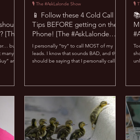
🎙 The #AskLalonde Show
🎙 
📱 Follow these 4 Cold Call
📚
should
Tips BEFORE getting on the
M
? [The
Phone! [The #AskLalonde
#
Show 12]
er… but I
I personally “try” to call MOST of my
To
t many
leads. I know that sounds BAD, and that I
sh
Guy” and I
should be saying that I personally call
un
ALL of my leads,...
Tr