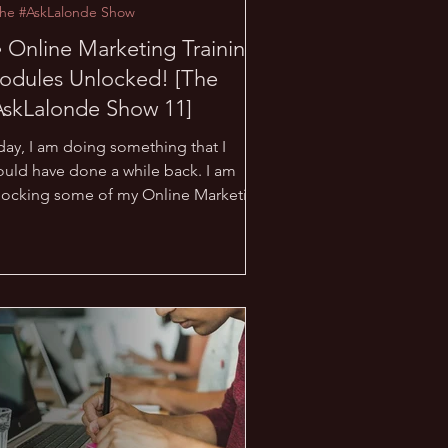
The #AskLalonde Show
 Online Marketing Training
odules Unlocked! [The
AskLalonde Show 11]
day, I am doing something that I
ould have done a while back. I am
locking some of my Online Marketing
aining Modules to make...