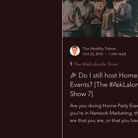
The Wealthy Trainer
Oct 22, 2015
1 min read
🎙 The #AskLalonde Show
🎉 Do I still host Home
Events? [The #AskLalo
Show 7]
Are you doing Home Party Even
you’re in Network Marketing, 
are that you are, or that you hav
haven’t hosted any...