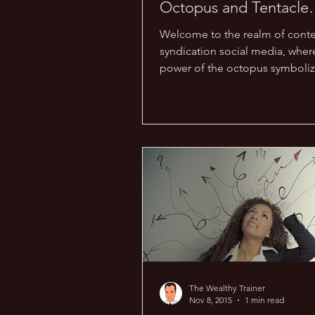
Octopus and Tentacle
Training!
Welcome to the realm of cont
syndication social media, wher
power of the octopus symboliz
expansive reach your content ca
The Wealthy Trainer
Nov 8, 2015
1 min read