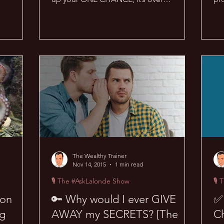
forever… Wow, if this were true in...
the
The Wealthy Trainer
Nov 14, 2015
1 min read
🎙 The #AskLalonde Show
🎙 
ion
🔑 Why would I ever GIVE
✅ 
ng
AWAY my SECRETS? [The
Ch