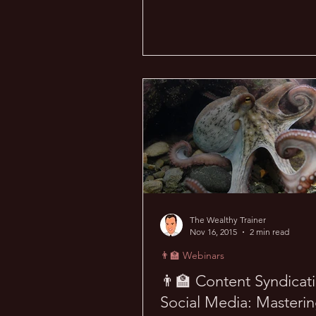
The Wealthy Trainer
Nov 16, 2015
2 min read
👨‍🏫 Webinars
👨‍🏫 Content Syndicat
Social Media: Masteri