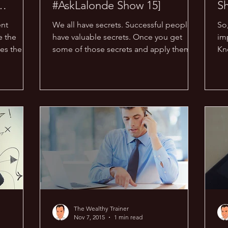
#AskLalonde Show 15]
S
ent
We all have secrets. Successful people
So
e the
have valuable secrets. Once you get
im
es the
some of those secrets and apply them,
Kn
n...
odds are that you will...
op
The Wealthy Trainer
Nov 7, 2015
1 min read