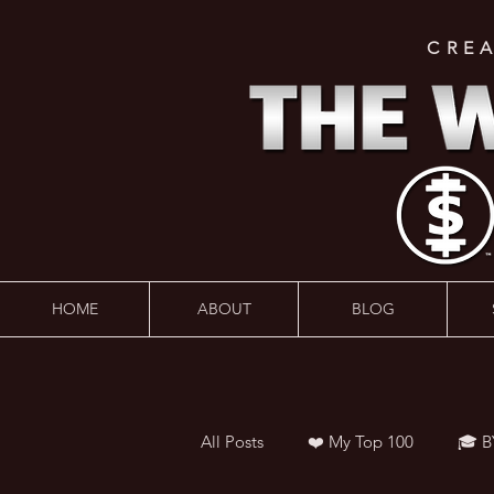
CRE
HOME
ABOUT
BLOG
All Posts
❤️ My Top 100
🎓 