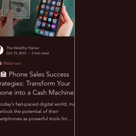
The Wealthy Trainer
Oct 19, 2015
2 min read
🏫 Webinars
‍🏫 Phone Sales Success
rategies: Transform Your
one into a Cash Machine!
today's fast-paced digital world, many
rlook the potential of their
artphones as powerful tools for
iness growth. This post...