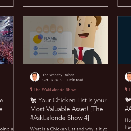
The Wealthy Trainer
Oct 13, 2015
1 min read
🎙 The #AskLalonde Show
🎙 
ne
🐔 Your Chicken List is your
🐦
e
Most Valuable Asset! [The
#
#AskLalonde Show 4]
Ho
ha
doing at a
What is a Chicken List and why is it your