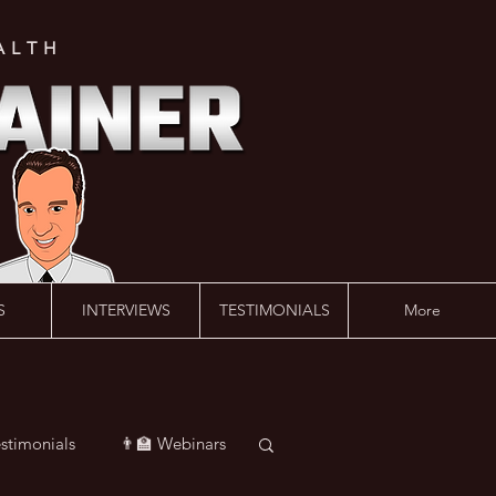
ALTH
S
INTERVIEWS
TESTIMONIALS
More
estimonials
👨‍🏫 Webinars