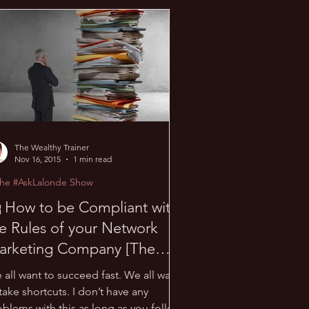
 Sauna Talk
The Wealthy Trainer
Nov 16, 2015
1 min read
The #AskLalonde Show
 How to be Compliant with
e Rules of your Network
arketing Company [The
AskLalonde Show 16]
 all want to succeed fast. We all want
take shortcuts. I don’t have any
oblems with this as long as you follow