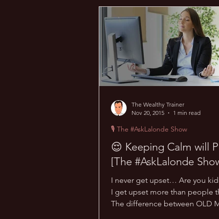
💰 Wealth Hacks
💪 Health H
💪 TransPHORMation Challenge
The Wealthy Trainer
Nov 20, 2015
1 min read
🎙 The #AskLalonde Show
😌 Keeping Calm will P
[The #AskLalonde Show
I never get upset… Are you ki
I get upset more than people th
The difference between OLD 
NEW Marc is that NEW...