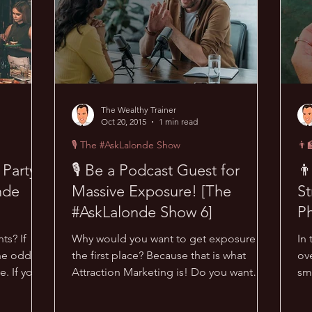
The Wealthy Trainer
Oct 20, 2015
1 min read
🎙 The #AskLalonde Show
👨‍
 Party
🎙 Be a Podcast Guest for
👨
nde
Massive Exposure! [The
St
#AskLalonde Show 6]
Ph
ts? If
Why would you want to get exposure in
In 
the odds
the first place? Because that is what
ove
e. If you
Attraction Marketing is! Do you want
sm
people to come to YOU,...
bus