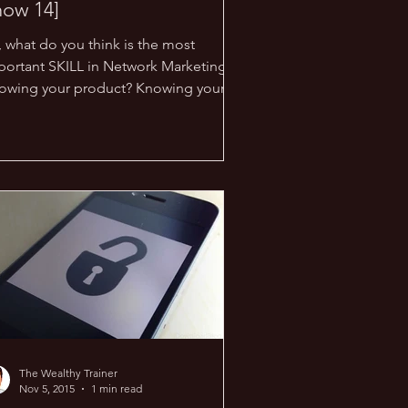
how 14]
, what do you think is the most
portant SKILL in Network Marketing?
owing your product? Knowing your
portunity? Knowing your...
The Wealthy Trainer
Nov 5, 2015
1 min read