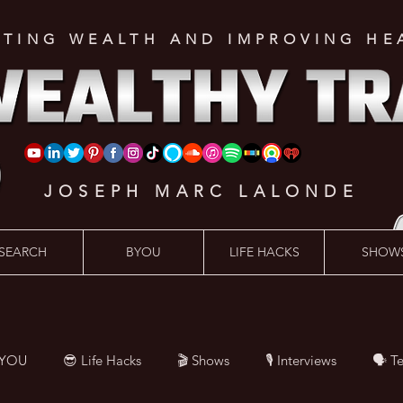
ATING WEALTH AND IMPROVING HE
JOSEPH MARC LALONDE
SEARCH
BYOU
LIFE HACKS
SHOW
BYOU
😎 Life Hacks
🎬 Shows
🎙 Interviews
🗣️ T