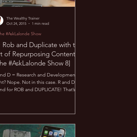
The Wealthy Trainer
Oct 24, 2015
1 min read
The #AskLalonde Show
 Rob and Duplicate with the
t of Repurposing Content!
he #AskLalonde Show 8]
and D = Research and Development,
ht? Nope. Not in this case. R and D
and for ROB and DUPLICATE! That’s
ht; rob as in “steal”,...