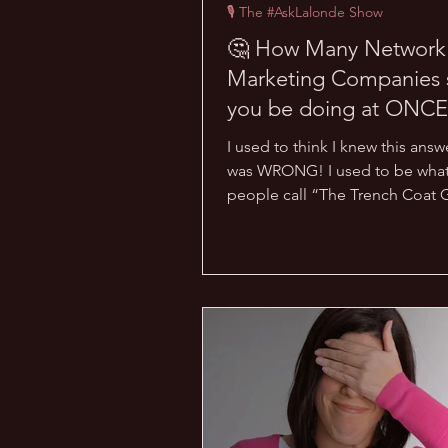
🎙 The #AskLalonde Show
🤔 How Many Network
Marketing Companies 
you be doing at ONCE
#AskLalonde Show 13]
I used to think I knew this answ
was WRONG! I used to be wha
people call “The Trench Coat 
was part of so many...