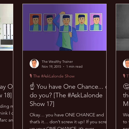
acks
😜 Random Hacks
🎙 The #AskLalonde Show
🔥
The Wealthy Trainer
Nov 19, 2015
1 min read
🎙 The #AskLalonde Show
🎙 
ay Off!
☝ You have One Chance... or
🤔
 18]
do you? [The #AskLalonde
th
Show 17]
M
dding me?
#
ink I do.
Okay… you have ONE CHANCE and
We
Marc and
that’s it… don’t screw it up! If you screw
to 
up your ONE CHANCE, it’s over
pr