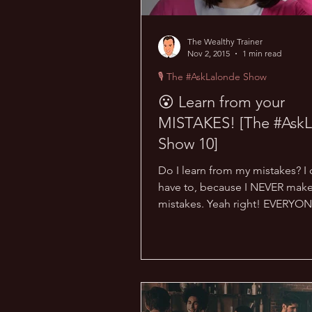
The Wealthy Trainer
Nov 2, 2015
1 min read
🎙 The #AskLalonde Show
😮 Learn from your
MISTAKES! [The #AskL
Show 10]
Do I learn from my mistakes? I 
have to, because I NEVER mak
mistakes. Yeah right! EVERYO
mistakes… this is normal. What.