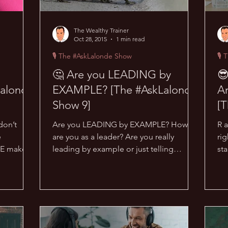
The Wealthy Trainer
Oct 28, 2015
1 min read
🎙 The #AskLalonde Show
🎙 
🤔 Are you LEADING by
😎
alonde
EXAMPLE? [The #AskLalonde
Ar
Show 9]
[T
don’t
Are you LEADING by EXAMPLE? How
R 
e
are you as a leader? Are you really
rig
NE makes
leading by example or just telling
st
..
people what to do? What does...
rig